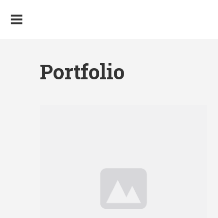
Portfolio