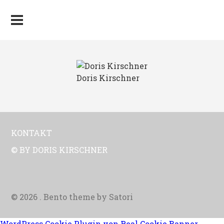
Doris Kirschner
KONTAKT
© BY DORIS KIRSCHNER
© 2026 . Bento theme by Satori
WordPress Cookie Plugin von Real Cookie Banner